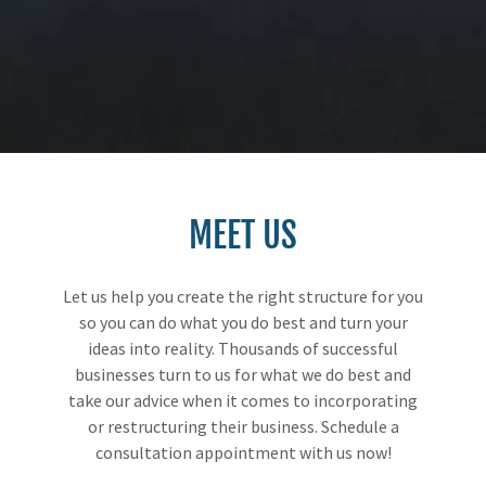
MEET US
Let us help you create the right structure for you
so you can do what you do best and turn your
ideas into reality. Thousands of successful
businesses turn to us for what we do best and
take our advice when it comes to incorporating
or restructuring their business. Schedule a
consultation appointment with us now!