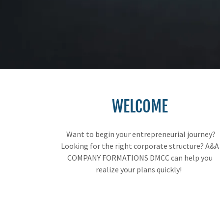
WELCOME
Want to begin your entrepreneurial journey?
Looking for the right corporate structure? A&A
COMPANY FORMATIONS DMCC can help you
realize your plans quickly!