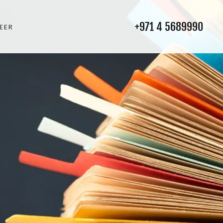
+971 4 5689990
EER