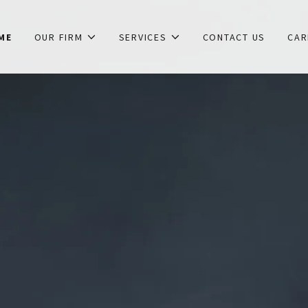
ME
OUR FIRM
SERVICES
CONTACT US
CAR