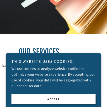
OUR SERVICES
THIS WEBSITE USES COOKIES.
Explore our website, contact us or meet us to
We use cookies to analyze website traffic and
see how we can help you succeed!
optimize your website experience. By accepting our
use of cookies, your data will be aggregated with
all other user data.
ACCEPT